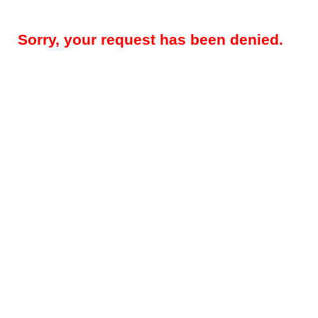
Sorry, your request has been denied.