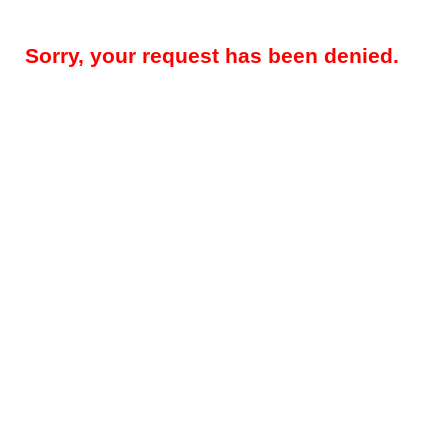
Sorry, your request has been denied.