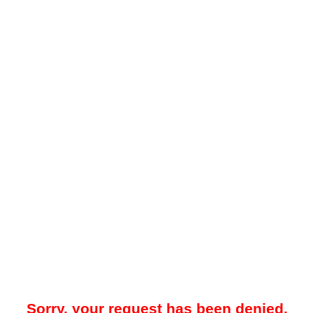
Sorry, your request has been denied.