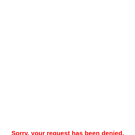
Sorry, your request has been denied.