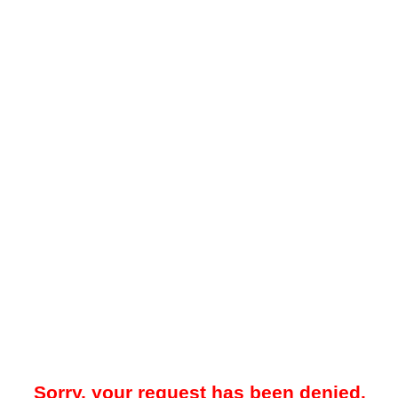
Sorry, your request has been denied.