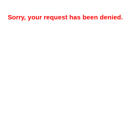
Sorry, your request has been denied.