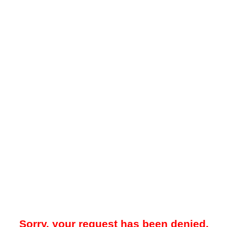
Sorry, your request has been denied.