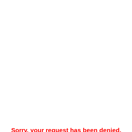
Sorry, your request has been denied.