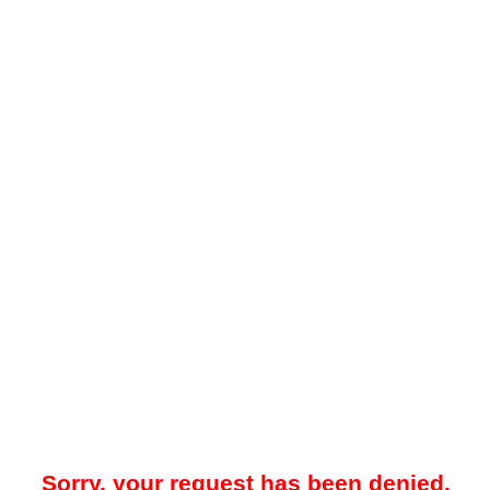
Sorry, your request has been denied.