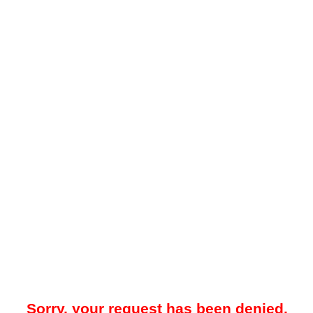
Sorry, your request has been denied.