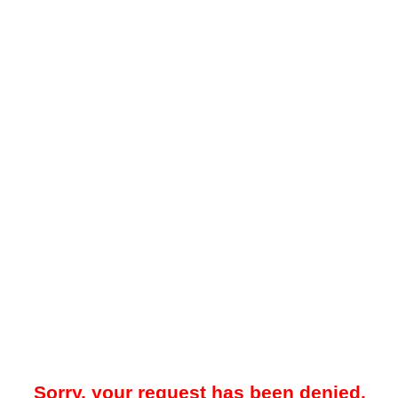
Sorry, your request has been denied.