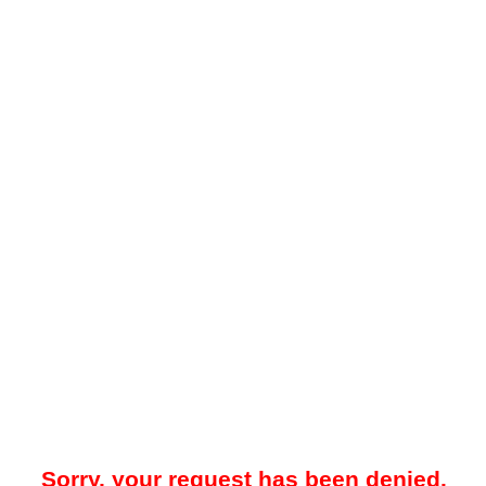
Sorry, your request has been denied.