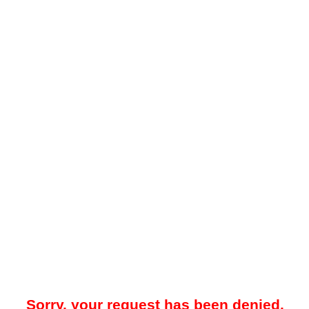
Sorry, your request has been denied.