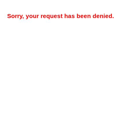
Sorry, your request has been denied.