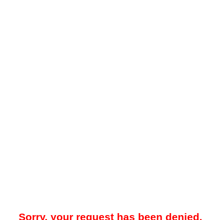
Sorry, your request has been denied.