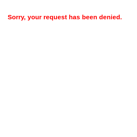
Sorry, your request has been denied.