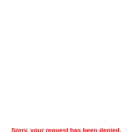
Sorry, your request has been denied.