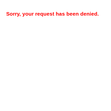
Sorry, your request has been denied.