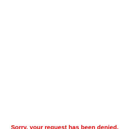
Sorry, your request has been denied.