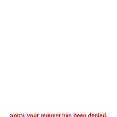
Sorry, your request has been denied.