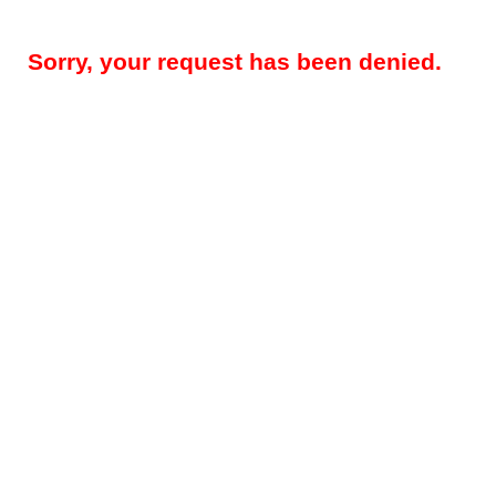
Sorry, your request has been denied.