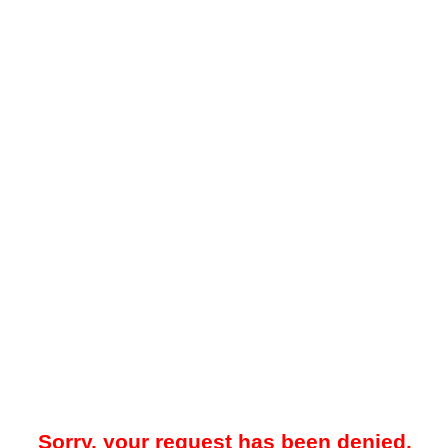
Sorry, your request has been denied.