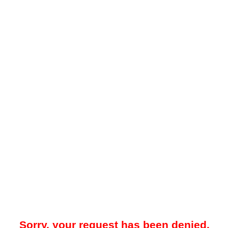
Sorry, your request has been denied.