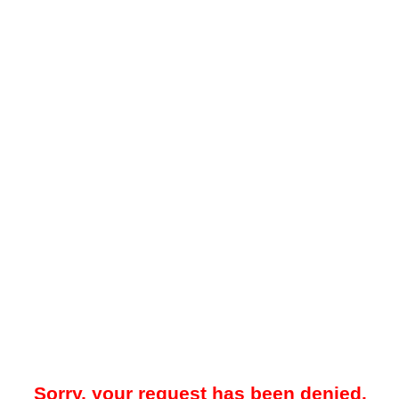
Sorry, your request has been denied.