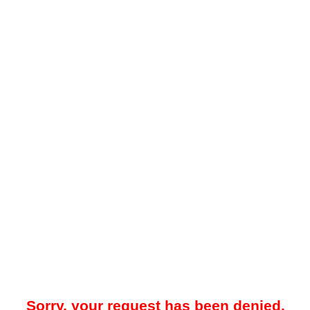
Sorry, your request has been denied.