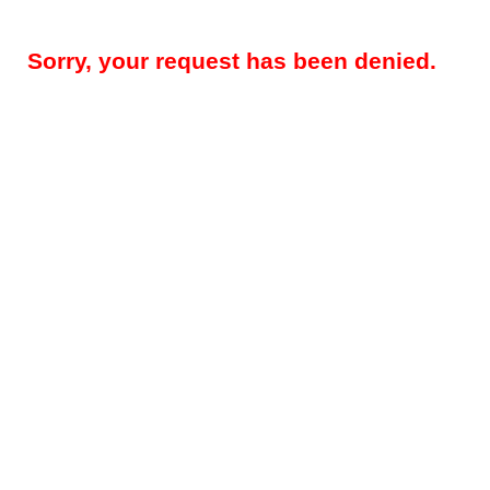
Sorry, your request has been denied.