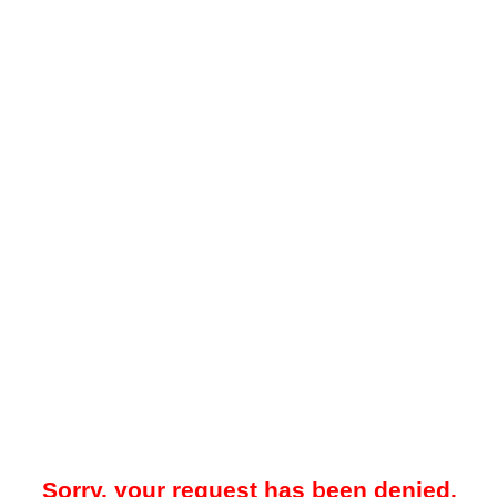
Sorry, your request has been denied.