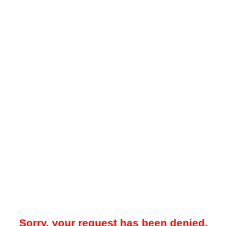
Sorry, your request has been denied.