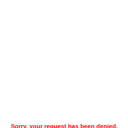
Sorry, your request has been denied.