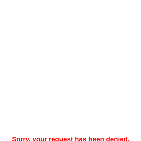
Sorry, your request has been denied.