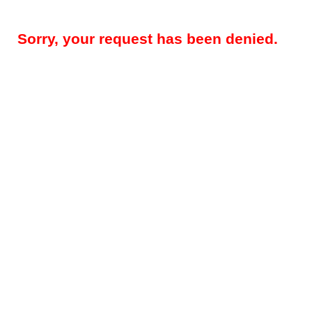
Sorry, your request has been denied.