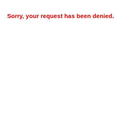
Sorry, your request has been denied.