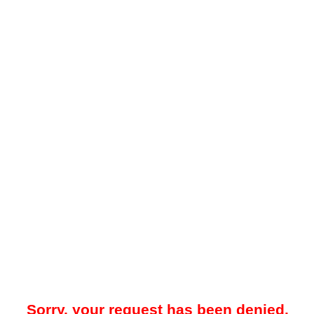
Sorry, your request has been denied.