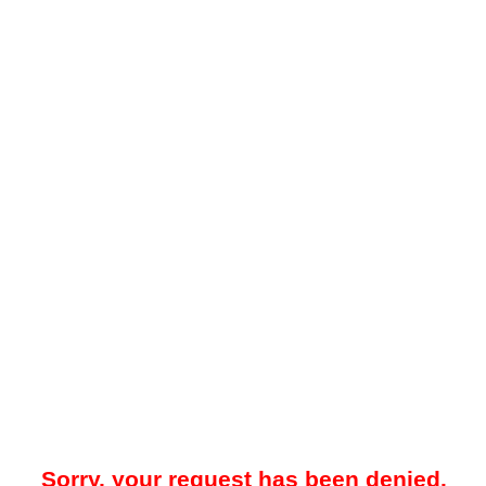
Sorry, your request has been denied.