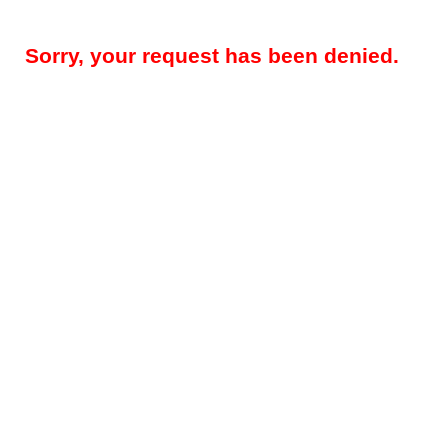
Sorry, your request has been denied.