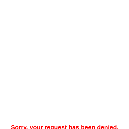
Sorry, your request has been denied.