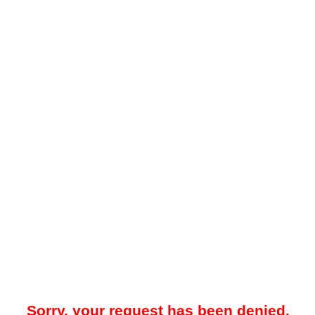
Sorry, your request has been denied.