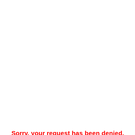
Sorry, your request has been denied.