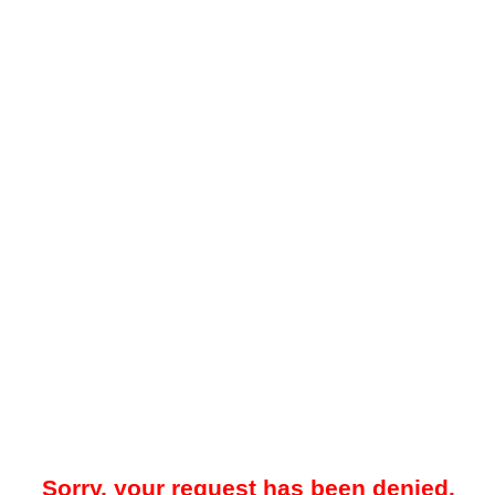
Sorry, your request has been denied.