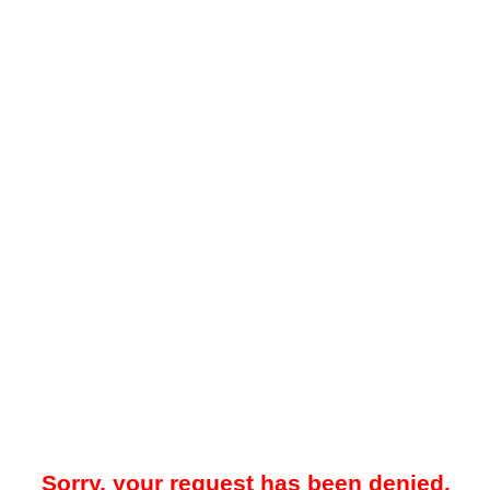
Sorry, your request has been denied.