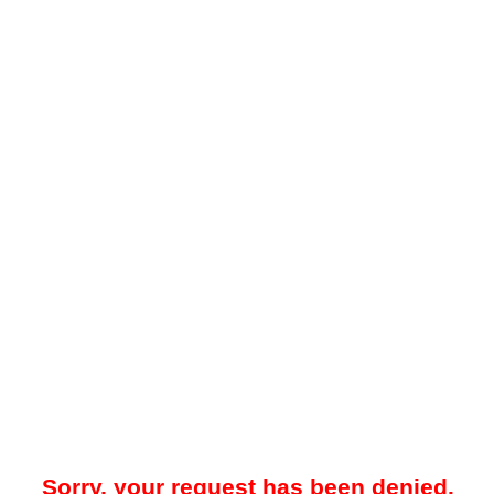
Sorry, your request has been denied.