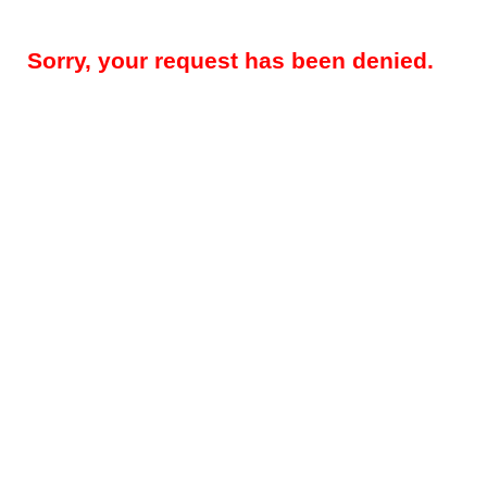
Sorry, your request has been denied.