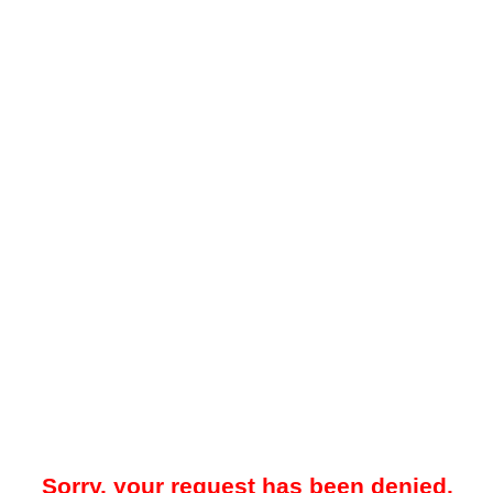
Sorry, your request has been denied.