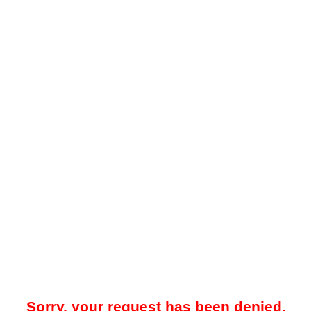
Sorry, your request has been denied.