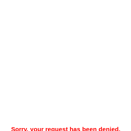
Sorry, your request has been denied.