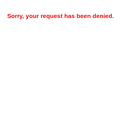
Sorry, your request has been denied.