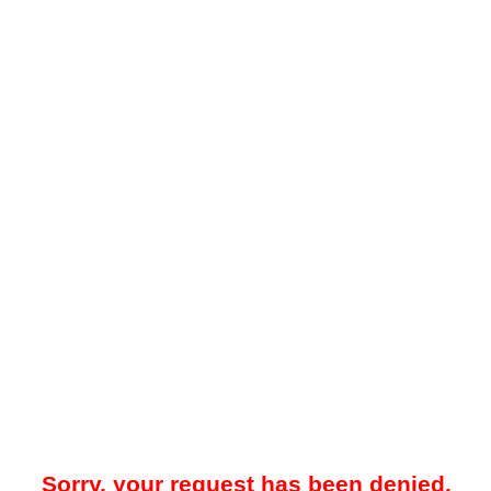
Sorry, your request has been denied.