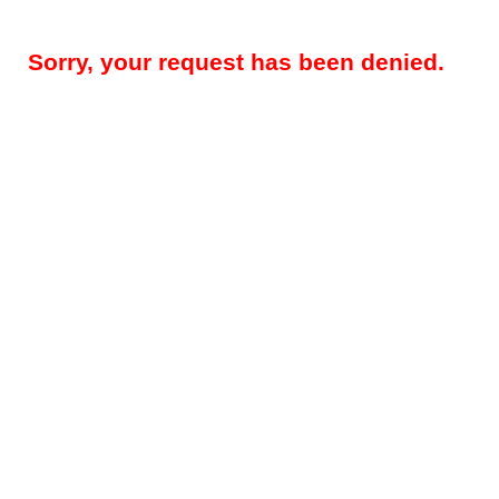
Sorry, your request has been denied.