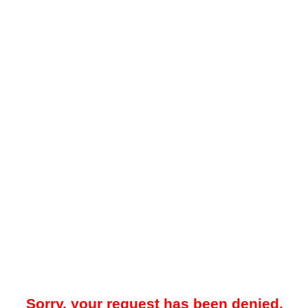
Sorry, your request has been denied.