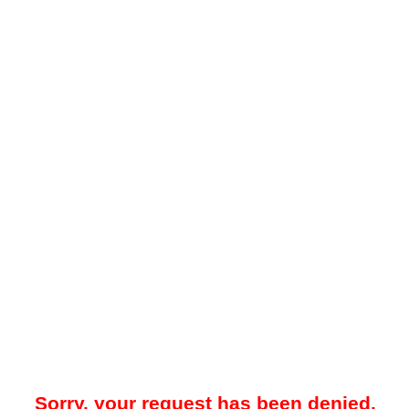
Sorry, your request has been denied.